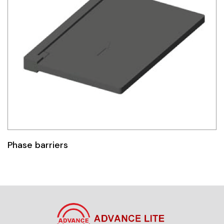
Phase barriers