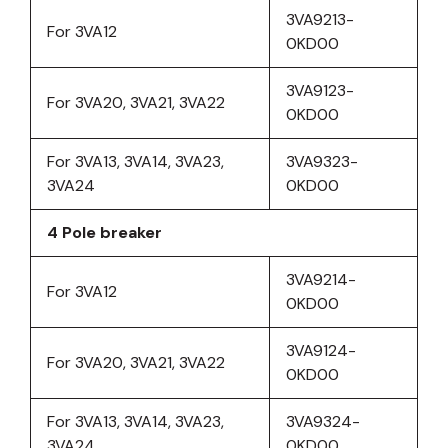
3VA9213-
For 3VA12
0KD00
3VA9123-
For 3VA20, 3VA21, 3VA22
0KD00
For 3VA13, 3VA14, 3VA23,
3VA9323-
3VA24
0KD00
4 Pole breaker
3VA9214-
For 3VA12
0KD00
3VA9124-
For 3VA20, 3VA21, 3VA22
0KD00
For 3VA13, 3VA14, 3VA23,
3VA9324-
3VA24
0KD00