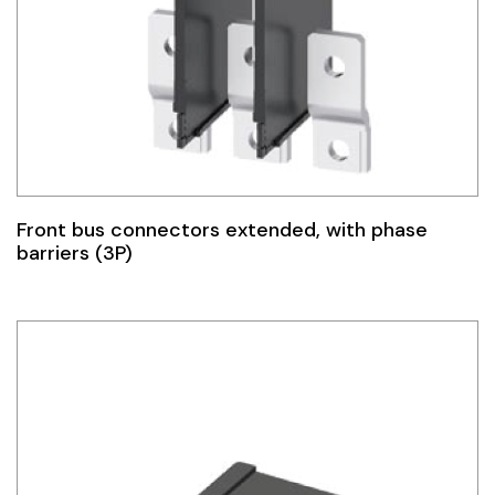
Front bus connectors extended, with phase
barriers (3P)