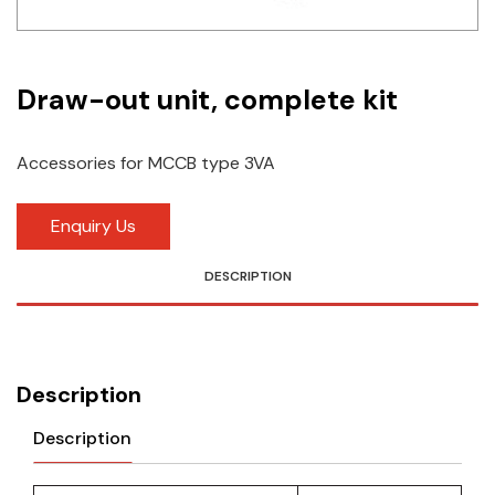
Idec
LS
Draw-out unit, complete kit
MPEX
Accessories for MCCB type 3VA
Omron
Schlemmer
Enquiry Us
Shinko
DESCRIPTION
Sonic / Toyo
Telemecanique Sensors
Description
Weidmuller
Description
Rittal