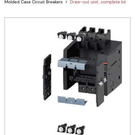
Molded Case Circuit Breakers
Draw-out unit, complete kit
Siemens
Autonics
Thomas & Betts
Kaku
Hager
Cable & Accessories
Cikachi / CNTD
Electronicon
Evernew
Fuji Electric