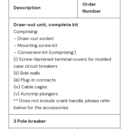
Order
Description
Number
Draw-out unit, complete kit
Comprising:
– Draw-out socket
– Mounting screw kit
– Conversion kit (comprising:)
(i) Screw-fastened terminal covers for molded
case circuit breakers
(ii) Side walls
(iii) Plug-in contacts
(iv) Cable cages
(v) Autotrip plungers
** Does not include crank handle, please refer
below for the accessories.
3 Pole breaker