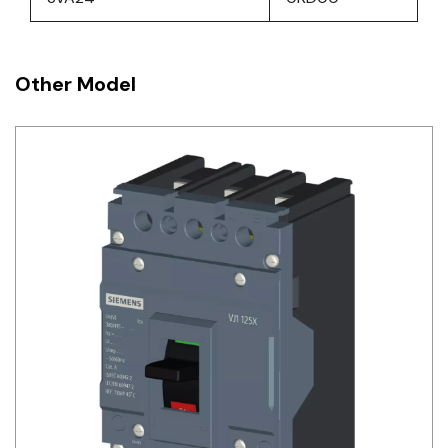
Other Model