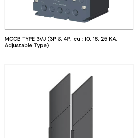
MCCB TYPE 3VJ (3P & 4P, Icu : 10, 18, 25 KA,
Adjustable Type)