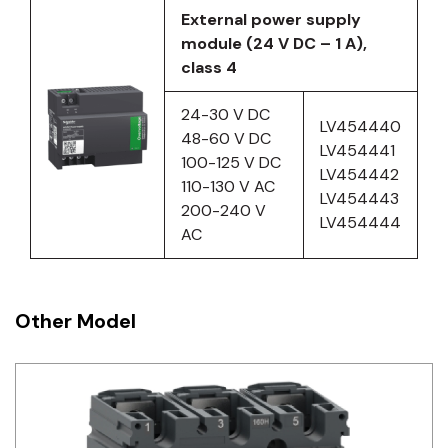
External power supply
module (24 V DC – 1 A),
class 4
24-30 V DC
LV454440
48-60 V DC
LV454441
100-125 V DC
LV454442
110-130 V AC
LV454443
200-240 V
LV454444
AC
Other Model