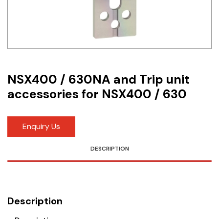
Idec
LS
MPEX
Omron
NSX400 / 630NA and Trip unit
accessories for NSX400 / 630
Schlemmer
Shinko
Enquiry Us
Sonic / Toyo
DESCRIPTION
Telemecanique Sensors
Weidmuller
Description
Rittal