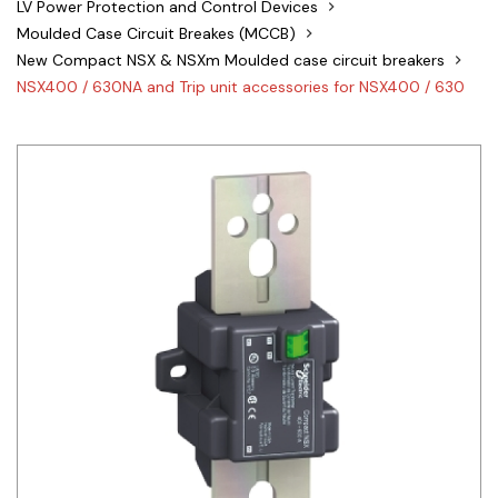
LV Power Protection and Control Devices
Siemens
Moulded Case Circuit Breakes (MCCB)
New Compact NSX & NSXm Moulded case circuit breakers
Autonics
NSX400 / 630NA and Trip unit accessories for NSX400 / 630
Thomas & Betts
Kaku
Hager
Cable & Accessories
Cikachi / CNTD
Electronicon
Evernew
Fuji Electric