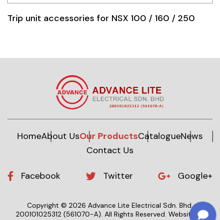
Trip unit accessories for NSX 100 / 160 / 250
Home
About Us
Our Products
Catalogue
News
Contact Us
Facebook
Twitter
Google+
Copyright © 2026 Advance Lite Electrical Sdn. Bhd.
200101025312 (561070-A).
All Rights Reserved.
Website by