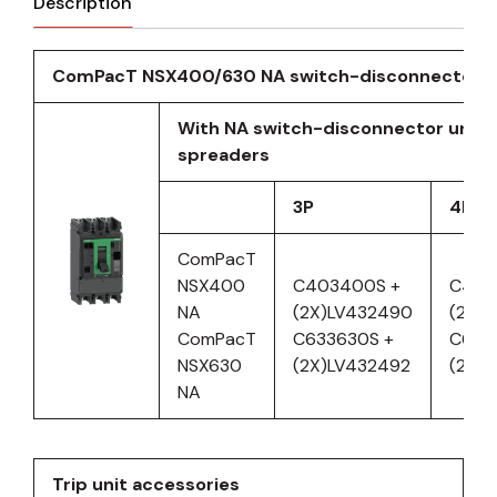
Description
ComPacT NSX400/630 NA switch-disconnector
With NA switch-disconnector unit 
spreaders
3P
4P
ComPacT
NSX400
C403400S +
C404
NA
(2X)LV432490
(2X)L
ComPacT
C633630S +
C634
NSX630
(2X)LV432492
(2X)
NA
Trip unit accessories