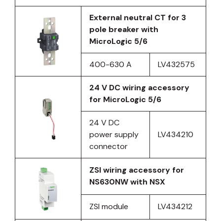
External neutral CT for 3
pole breaker with
MicroLogic 5/6
400-630 A
LV432575
24 V DC wiring accessory
for MicroLogic 5/6
24 V DC
power supply
LV434210
connector
ZSI wiring accessory for
NS630NW with NSX
ZSI module
LV434212