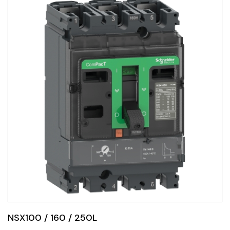
NSX100 / 160 / 250L