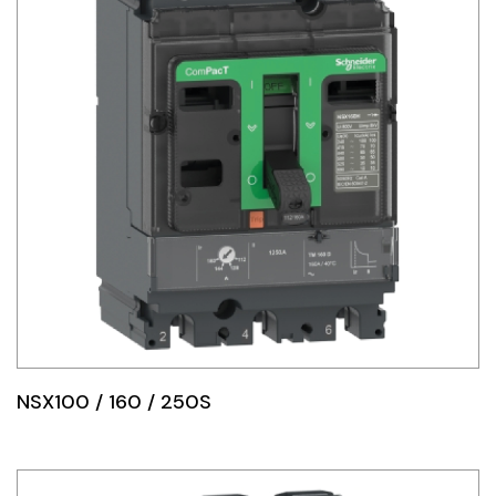
NSX100 / 160 / 250S